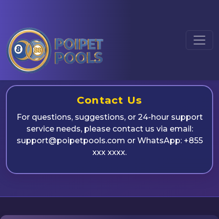
Contact Us
For questions, suggestions, or 24-hour support
service needs, please contact us via email:
support@poipetpools.com or WhatsApp: +855
xxx xxxx.