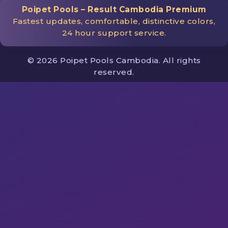
Poipet Pools – Result Cambodia Premium
Fastest updates, comfortable, distinctive colors,
24 hour support service.
© 2026 Poipet Pools Cambodia. All rights
reserved.